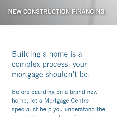
NEW CONSTRUCTION FINANCING
Building a home is a
complex process; your
mortgage shouldn't be.
Before deciding on a brand new
home, let a Mortgage Centre
specialist help you understand the