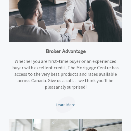
Broker Advantage
Whether you are first-time buyer or an experienced
buyer with excellent credit, The Mortgage Centre has
access to the very best products and rates available
across Canada. Give us a call… we think you’ll be
pleasantly surprised!
Learn More