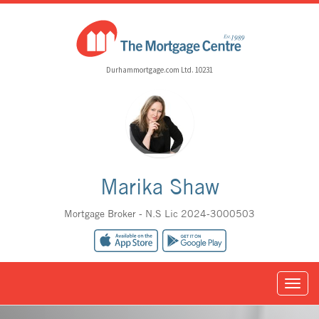
Durhammortgage.com Ltd. 10231
Marika Shaw
Mortgage Broker - N.S Lic 2024-3000503