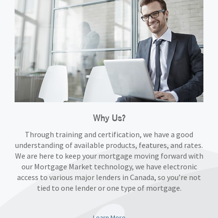
Why Us?
Through training and certification, we have a good
understanding of available products, features, and rates.
We are here to keep your mortgage moving forward with
our Mortgage Market technology, we have electronic
access to various major lenders in Canada, so you’re not
tied to one lender or one type of mortgage.
Learn More