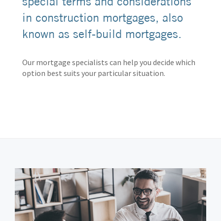
special terms and considerations
in construction mortgages, also
known as self-build mortgages.
Our mortgage specialists can help you decide which
option best suits your particular situation.