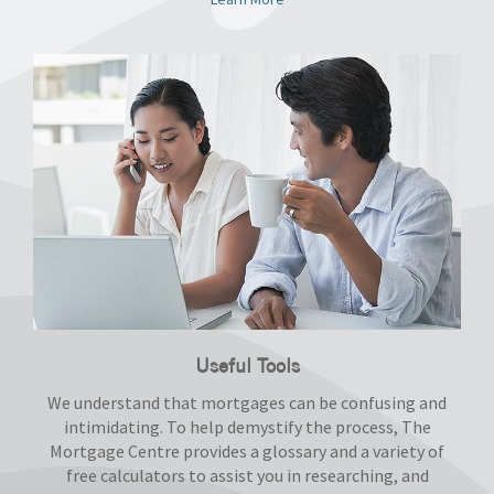
Useful Tools
We understand that mortgages can be confusing and
intimidating. To help demystify the process, The
Mortgage Centre provides a glossary and a variety of
free calculators to assist you in researching, and