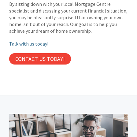
By sitting down with your local Mortgage Centre
specialist and discussing your current financial situation,
you may be pleasantly surprised that owning your own
home isn't out of your reach. Our goal is to help you
achieve your dream of home ownership.
Talk with us today!
CONTACT US TODAY!