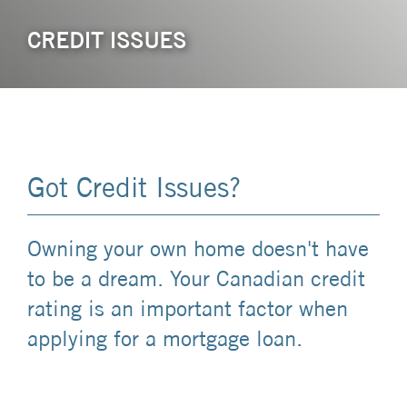
CREDIT ISSUES
Got Credit Issues?
Owning your own home doesn't have
to be a dream. Your Canadian credit
rating is an important factor when
applying for a mortgage loan.