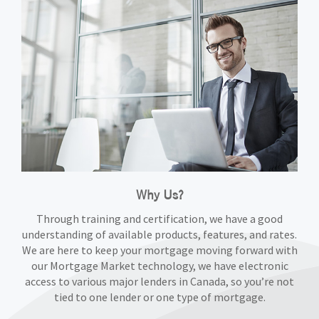
Why Us?
Through training and certification, we have a good
understanding of available products, features, and rates.
We are here to keep your mortgage moving forward with
our Mortgage Market technology, we have electronic
access to various major lenders in Canada, so you’re not
tied to one lender or one type of mortgage.