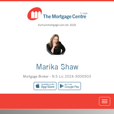
Durhammortgage.com Ltd. 10231
Marika Shaw
Mortgage Broker - N.S Lic 2024-3000503