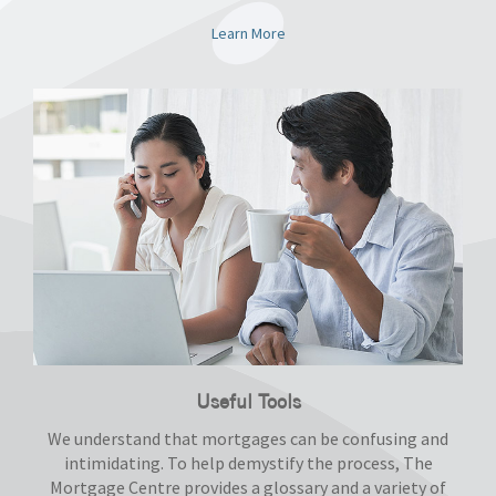
Learn More
Useful Tools
We understand that mortgages can be confusing and
intimidating. To help demystify the process, The
Mortgage Centre provides a glossary and a variety of