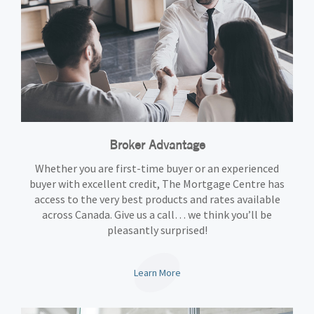
Broker Advantage
Whether you are first-time buyer or an experienced
buyer with excellent credit, The Mortgage Centre has
access to the very best products and rates available
across Canada. Give us a call… we think you’ll be
pleasantly surprised!
Learn More