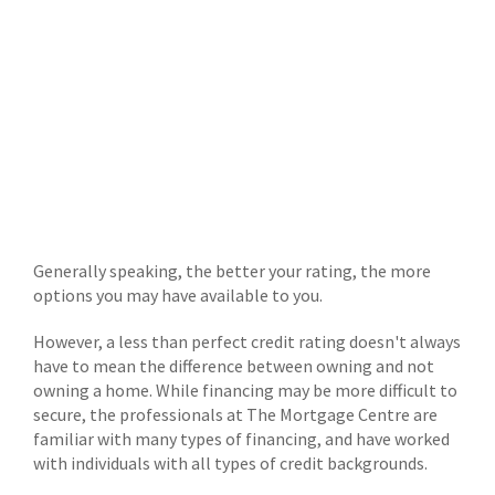
Generally speaking, the better your rating, the more
options you may have available to you.
However, a less than perfect credit rating doesn't always
have to mean the difference between owning and not
owning a home. While financing may be more difficult to
secure, the professionals at The Mortgage Centre are
familiar with many types of financing, and have worked
with individuals with all types of credit backgrounds.